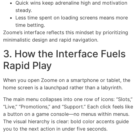
Quick wins keep adrenaline high and motivation
steady.
Less time spent on loading screens means more
time betting.
Zoome’s interface reflects this mindset by prioritizing
minimalistic design and rapid navigation.
3. How the Interface Fuels
Rapid Play
When you open Zoome on a smartphone or tablet, the
home screen is a launchpad rather than a labyrinth.
The main menu collapses into one row of icons: “Slots,”
“Live,” “Promotions,” and “Support.” Each click feels like
a button on a game console—no menus within menus.
The visual hierarchy is clear: bold color accents guide
you to the next action in under five seconds.