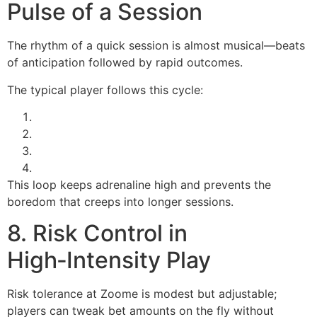
Pulse of a Session
The rhythm of a quick session is almost musical—beats
of anticipation followed by rapid outcomes.
The typical player follows this cycle:
This loop keeps adrenaline high and prevents the
boredom that creeps into longer sessions.
8. Risk Control in
High‑Intensity Play
Risk tolerance at Zoome is modest but adjustable;
players can tweak bet amounts on the fly without