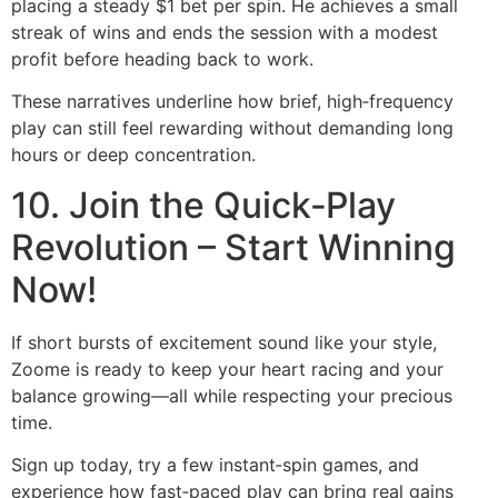
placing a steady $1 bet per spin. He achieves a small
streak of wins and ends the session with a modest
profit before heading back to work.
These narratives underline how brief, high‑frequency
play can still feel rewarding without demanding long
hours or deep concentration.
10. Join the Quick‑Play
Revolution – Start Winning
Now!
If short bursts of excitement sound like your style,
Zoome is ready to keep your heart racing and your
balance growing—all while respecting your precious
time.
Sign up today, try a few instant‑spin games, and
experience how fast‑paced play can bring real gains