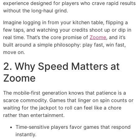
experience designed for players who crave rapid results
without the long‑haul grind.
Imagine logging in from your kitchen table, flipping a
few taps, and watching your credits shoot up or dip in
real time. That’s the core promise of
Zoome
, and it’s
built around a simple philosophy: play fast, win fast,
move on.
2. Why Speed Matters at
Zoome
The mobile‑first generation knows that patience is a
scarce commodity. Games that linger on spin counts or
waiting for the jackpot to roll can feel like a chore
rather than entertainment.
Time‑sensitive players favor games that respond
instantly.