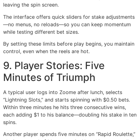
leaving the spin screen.
The interface offers quick sliders for stake adjustments
—no menus, no reloads—so you can keep momentum
while testing different bet sizes.
By setting these limits before play begins, you maintain
control, even when the reels are hot.
9. Player Stories: Five
Minutes of Triumph
A typical user logs into Zoome after lunch, selects
“Lightning Slots,” and starts spinning with $0.50 bets.
Within three minutes he hits three consecutive wins,
each adding $1 to his balance—doubling his stake in ten
spins.
Another player spends five minutes on “Rapid Roulette,”