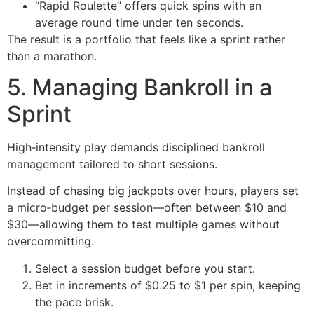
“Rapid Roulette” offers quick spins with an
average round time under ten seconds.
The result is a portfolio that feels like a sprint rather
than a marathon.
5. Managing Bankroll in a
Sprint
High‑intensity play demands disciplined bankroll
management tailored to short sessions.
Instead of chasing big jackpots over hours, players set
a micro‑budget per session—often between $10 and
$30—allowing them to test multiple games without
overcommitting.
Select a session budget before you start.
Bet in increments of $0.25 to $1 per spin, keeping
the pace brisk.