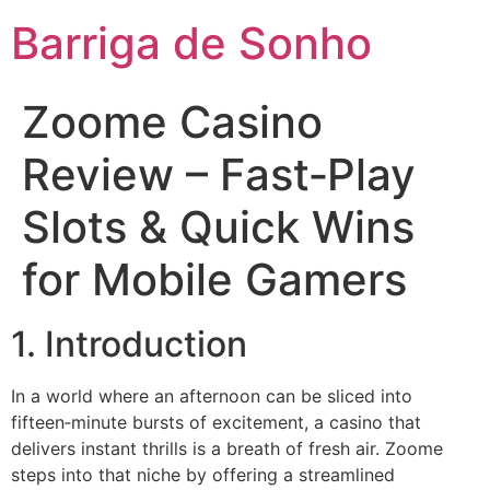
Ir
Barriga de Sonho
para
o
conteúdo
Zoome Casino
Review – Fast‑Play
Slots & Quick Wins
for Mobile Gamers
1. Introduction
In a world where an afternoon can be sliced into
fifteen‑minute bursts of excitement, a casino that
delivers instant thrills is a breath of fresh air. Zoome
steps into that niche by offering a streamlined