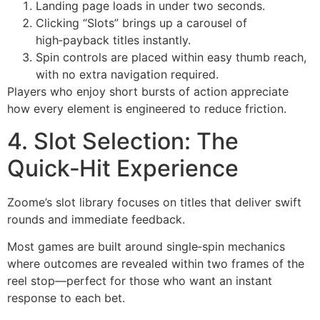
Landing page loads in under two seconds.
Clicking “Slots” brings up a carousel of
high‑payback titles instantly.
Spin controls are placed within easy thumb reach,
with no extra navigation required.
Players who enjoy short bursts of action appreciate
how every element is engineered to reduce friction.
4. Slot Selection: The
Quick‑Hit Experience
Zoome’s slot library focuses on titles that deliver swift
rounds and immediate feedback.
Most games are built around single‑spin mechanics
where outcomes are revealed within two frames of the
reel stop—perfect for those who want an instant
response to each bet.