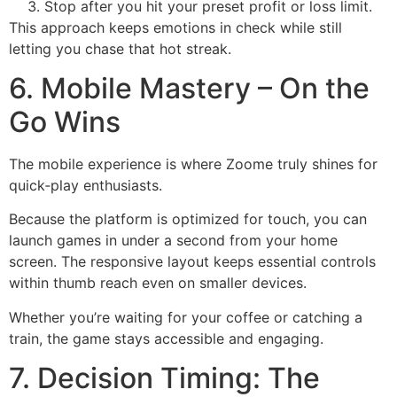
Stop after you hit your preset profit or loss limit.
This approach keeps emotions in check while still
letting you chase that hot streak.
6. Mobile Mastery – On the
Go Wins
The mobile experience is where Zoome truly shines for
quick‑play enthusiasts.
Because the platform is optimized for touch, you can
launch games in under a second from your home
screen. The responsive layout keeps essential controls
within thumb reach even on smaller devices.
Whether you’re waiting for your coffee or catching a
train, the game stays accessible and engaging.
7. Decision Timing: The