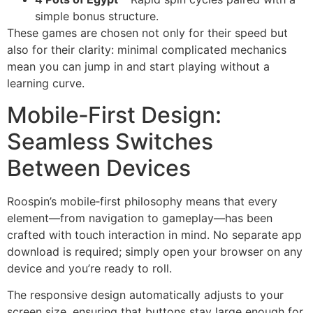
simple bonus structure.
These games are chosen not only for their speed but
also for their clarity: minimal complicated mechanics
mean you can jump in and start playing without a
learning curve.
Mobile‑First Design:
Seamless Switches
Between Devices
Roospin’s mobile‑first philosophy means that every
element—from navigation to gameplay—has been
crafted with touch interaction in mind. No separate app
download is required; simply open your browser on any
device and you’re ready to roll.
The responsive design automatically adjusts to your
screen size, ensuring that buttons stay large enough for