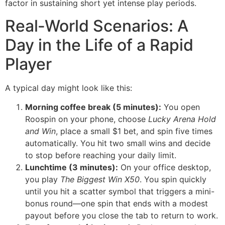
factor in sustaining short yet intense play periods.
Real‑World Scenarios: A
Day in the Life of a Rapid
Player
A typical day might look like this:
Morning coffee break (5 minutes):
You open
Roospin on your phone, choose
Lucky Arena Hold
and Win
, place a small $1 bet, and spin five times
automatically. You hit two small wins and decide
to stop before reaching your daily limit.
Lunchtime (3 minutes):
On your office desktop,
you play
The Biggest Win X50
. You spin quickly
until you hit a scatter symbol that triggers a mini-
bonus round—one spin that ends with a modest
payout before you close the tab to return to work.