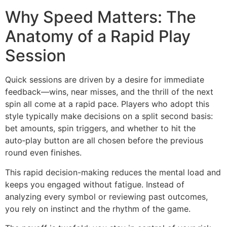
Why Speed Matters: The
Anatomy of a Rapid Play
Session
Quick sessions are driven by a desire for immediate
feedback—wins, near misses, and the thrill of the next
spin all come at a rapid pace. Players who adopt this
style typically make decisions on a split second basis:
bet amounts, spin triggers, and whether to hit the
auto‑play button are all chosen before the previous
round even finishes.
This rapid decision-making reduces the mental load and
keeps you engaged without fatigue. Instead of
analyzing every symbol or reviewing past outcomes,
you rely on instinct and the rhythm of the game.