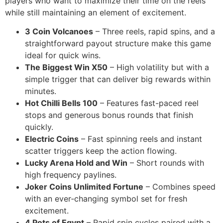
players who want to maximize their time on the reels
while still maintaining an element of excitement.
3 Coin Volcanoes
– Three reels, rapid spins, and a
straightforward payout structure make this game
ideal for quick wins.
The Biggest Win X50
– High volatility but with a
simple trigger that can deliver big rewards within
minutes.
Hot Chilli Bells 100
– Features fast-paced reel
stops and generous bonus rounds that finish
quickly.
Electric Coins
– Fast spinning reels and instant
scatter triggers keep the action flowing.
Lucky Arena Hold and Win
– Short rounds with
high frequency paylines.
Joker Coins Unlimited Fortune
– Combines speed
with an ever‑changing symbol set for fresh
excitement.
4 Pots of Egypt
– Rapid spin cycles paired with a