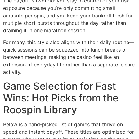
The payoff is twofold: you stay in control of your risk
exposure because you’re only committing small
amounts per spin, and you keep your bankroll fresh for
multiple short bursts throughout the day rather than
draining it in one marathon session.
For many, this style also aligns with their daily routine—
quick sessions can be squeezed into lunch breaks or
between meetings, making the casino feel like an
extension of everyday life rather than a separate leisure
activity.
Game Selection for Fast
Wins: Hot Picks from the
Roospin Library
Below is a hand‑picked list of games that thrive on
speed and instant payoff. These titles are optimized for