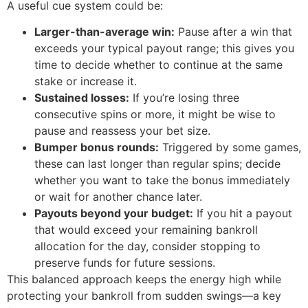
A useful cue system could be:
Larger-than-average win:
Pause after a win that
exceeds your typical payout range; this gives you
time to decide whether to continue at the same
stake or increase it.
Sustained losses:
If you’re losing three
consecutive spins or more, it might be wise to
pause and reassess your bet size.
Bumper bonus rounds:
Triggered by some games,
these can last longer than regular spins; decide
whether you want to take the bonus immediately
or wait for another chance later.
Payouts beyond your budget:
If you hit a payout
that would exceed your remaining bankroll
allocation for the day, consider stopping to
preserve funds for future sessions.
This balanced approach keeps the energy high while
protecting your bankroll from sudden swings—a key