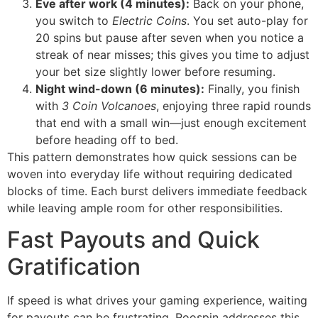
Eve after work (4 minutes):
Back on your phone,
you switch to
Electric Coins
. You set auto-play for
20 spins but pause after seven when you notice a
streak of near misses; this gives you time to adjust
your bet size slightly lower before resuming.
Night wind-down (6 minutes):
Finally, you finish
with
3 Coin Volcanoes
, enjoying three rapid rounds
that end with a small win—just enough excitement
before heading off to bed.
This pattern demonstrates how quick sessions can be
woven into everyday life without requiring dedicated
blocks of time. Each burst delivers immediate feedback
while leaving ample room for other responsibilities.
Fast Payouts and Quick
Gratification
If speed is what drives your gaming experience, waiting
for payouts can be frustrating. Roospin addresses this