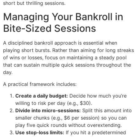
short but thrilling sessions.
Managing Your Bankroll in
Bite‑Sized Sessions
A disciplined bankroll approach is essential when
playing short bursts. Rather than aiming for long streaks
of wins or losses, focus on maintaining a steady pool
that can sustain multiple quick sessions throughout the
day.
A practical framework includes:
Create a daily budget:
Decide how much you’re
willing to risk per day (e.g., $30).
Divide into micro‑sessions:
Split this amount into
smaller chunks (e.g., $6 per session) so you can
play five quick rounds without overextending.
Use stop‑loss limits:
If you hit a predetermined