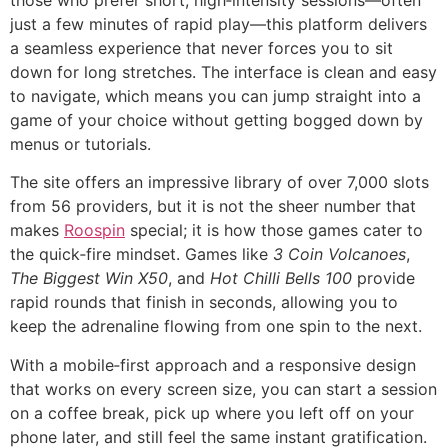
those who prefer short, high‑intensity sessions—often
just a few minutes of rapid play—this platform delivers
a seamless experience that never forces you to sit
down for long stretches. The interface is clean and easy
to navigate, which means you can jump straight into a
game of your choice without getting bogged down by
menus or tutorials.
The site offers an impressive library of over 7,000 slots
from 56 providers, but it is not the sheer number that
makes
Roospin
special; it is how those games cater to
the quick‑fire mindset. Games like
3 Coin Volcanoes
,
The Biggest Win X50
, and
Hot Chilli Bells 100
provide
rapid rounds that finish in seconds, allowing you to
keep the adrenaline flowing from one spin to the next.
With a mobile‑first approach and a responsive design
that works on every screen size, you can start a session
on a coffee break, pick up where you left off on your
phone later, and still feel the same instant gratification.