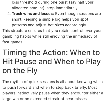
loss threshold during one burst (say half your
allocated amount), stop immediately.
Track wins and losses:
Even though sessions are
short, keeping a simple log helps you spot
patterns and adjust bet sizes accordingly.
This structure ensures that you retain control over your
gambling habits while still enjoying the immediacy of
fast games.
Timing the Action: When to
Hit Pause and When to Play
on the Fly
The rhythm of quick sessions is all about knowing when
to push forward and when to step back briefly. Most
players instinctively pause when they encounter either a
large win or an extended streak of near misses.