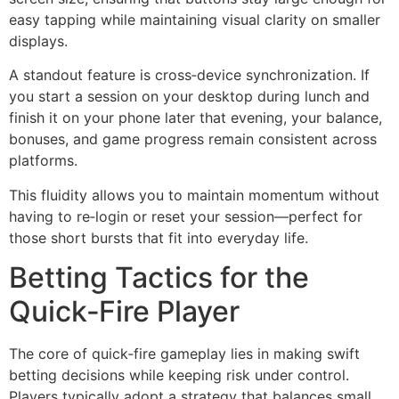
easy tapping while maintaining visual clarity on smaller
displays.
A standout feature is cross‑device synchronization. If
you start a session on your desktop during lunch and
finish it on your phone later that evening, your balance,
bonuses, and game progress remain consistent across
platforms.
This fluidity allows you to maintain momentum without
having to re‑login or reset your session—perfect for
those short bursts that fit into everyday life.
Betting Tactics for the
Quick‑Fire Player
The core of quick‑fire gameplay lies in making swift
betting decisions while keeping risk under control.
Players typically adopt a strategy that balances small