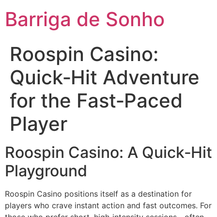
Ir
Barriga de Sonho
para
o
conteúdo
Roospin Casino:
Quick‑Hit Adventure
for the Fast‑Paced
Player
Roospin Casino: A Quick‑Hit
Playground
Roospin Casino positions itself as a destination for
players who crave instant action and fast outcomes. For