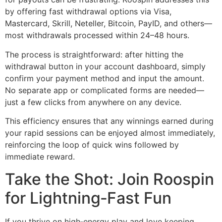
by offering fast withdrawal options via Visa,
Mastercard, Skrill, Neteller, Bitcoin, PayID, and others—
most withdrawals processed within 24–48 hours.
The process is straightforward: after hitting the
withdrawal button in your account dashboard, simply
confirm your payment method and input the amount.
No separate app or complicated forms are needed—
just a few clicks from anywhere on any device.
This efficiency ensures that any winnings earned during
your rapid sessions can be enjoyed almost immediately,
reinforcing the loop of quick wins followed by
immediate reward.
Take the Shot: Join Roospin
for Lightning‑Fast Fun
If you thrive on high‑energy play and love keeping