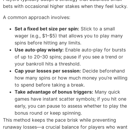
bets with occasional higher stakes when they feel lucky.
A common approach involves:
Set a fixed bet size per spin:
Stick to a small
wager (e.g., $1–$5) that allows you to play many
spins before hitting any limits.
Use auto‑play wisely:
Enable auto‑play for bursts
of up to 20–30 spins; pause if you see a trend or
your bankroll hits a threshold.
Cap your losses per session:
Decide beforehand
how many spins or how much money you’re willing
to spend before taking a break.
Take advantage of bonus triggers:
Many quick
games have instant scatter symbols; if you hit one
early, you can pause to assess whether to play the
bonus round or keep spinning.
This method keeps the pace brisk while preventing
runaway losses—a crucial balance for players who want