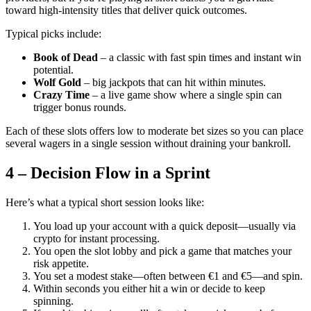
toward high‑intensity titles that deliver quick outcomes.
Typical picks include:
Book of Dead
– a classic with fast spin times and instant win
potential.
Wolf Gold
– big jackpots that can hit within minutes.
Crazy Time
– a live game show where a single spin can
trigger bonus rounds.
Each of these slots offers low to moderate bet sizes so you can place
several wagers in a single session without draining your bankroll.
4 – Decision Flow in a Sprint
Here’s what a typical short session looks like:
You load up your account with a quick deposit—usually via
crypto for instant processing.
You open the slot lobby and pick a game that matches your
risk appetite.
You set a modest stake—often between €1 and €5—and spin.
Within seconds you either hit a win or decide to keep
spinning.