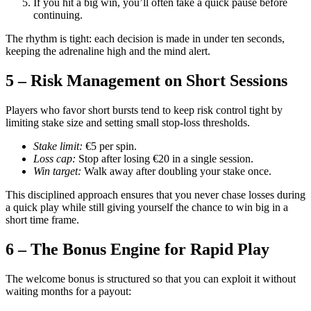
If you hit a big win, you’ll often take a quick pause before
continuing.
The rhythm is tight: each decision is made in under ten seconds,
keeping the adrenaline high and the mind alert.
5 – Risk Management on Short Sessions
Players who favor short bursts tend to keep risk control tight by
limiting stake size and setting small stop‑loss thresholds.
Stake limit:
€5 per spin.
Loss cap:
Stop after losing €20 in a single session.
Win target:
Walk away after doubling your stake once.
This disciplined approach ensures that you never chase losses during
a quick play while still giving yourself the chance to win big in a
short time frame.
6 – The Bonus Engine for Rapid Play
The welcome bonus is structured so that you can exploit it without
waiting months for a payout: