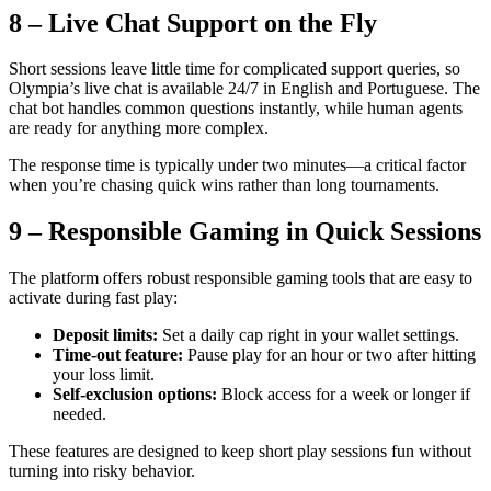
8 – Live Chat Support on the Fly
Short sessions leave little time for complicated support queries, so
Olympia’s live chat is available 24/7 in English and Portuguese. The
chat bot handles common questions instantly, while human agents
are ready for anything more complex.
The response time is typically under two minutes—a critical factor
when you’re chasing quick wins rather than long tournaments.
9 – Responsible Gaming in Quick Sessions
The platform offers robust responsible gaming tools that are easy to
activate during fast play:
Deposit limits:
Set a daily cap right in your wallet settings.
Time‑out feature:
Pause play for an hour or two after hitting
your loss limit.
Self‑exclusion options:
Block access for a week or longer if
needed.
These features are designed to keep short play sessions fun without
turning into risky behavior.