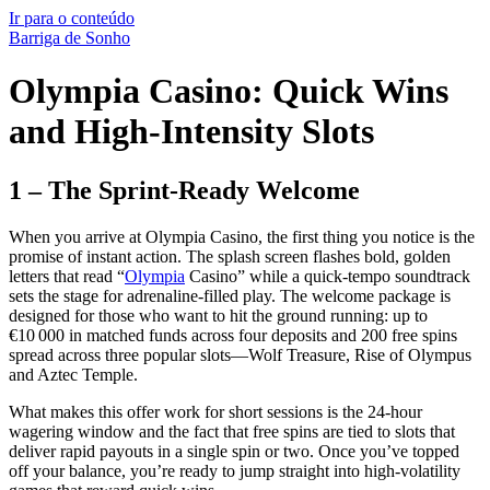
Ir para o conteúdo
Barriga de Sonho
Olympia Casino: Quick Wins
and High‑Intensity Slots
1 – The Sprint‑Ready Welcome
When you arrive at Olympia Casino, the first thing you notice is the
promise of instant action. The splash screen flashes bold, golden
letters that read “
Olympia
Casino” while a quick‑tempo soundtrack
sets the stage for adrenaline‑filled play. The welcome package is
designed for those who want to hit the ground running: up to
€10 000 in matched funds across four deposits and 200 free spins
spread across three popular slots—Wolf Treasure, Rise of Olympus
and Aztec Temple.
What makes this offer work for short sessions is the 24‑hour
wagering window and the fact that free spins are tied to slots that
deliver rapid payouts in a single spin or two. Once you’ve topped
off your balance, you’re ready to jump straight into high‑volatility