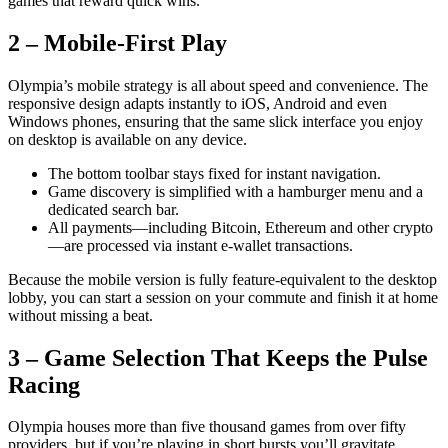
games that reward quick wins.
2 – Mobile‑First Play
Olympia’s mobile strategy is all about speed and convenience. The
responsive design adapts instantly to iOS, Android and even
Windows phones, ensuring that the same slick interface you enjoy
on desktop is available on any device.
The bottom toolbar stays fixed for instant navigation.
Game discovery is simplified with a hamburger menu and a
dedicated search bar.
All payments—including Bitcoin, Ethereum and other crypto
—are processed via instant e‑wallet transactions.
Because the mobile version is fully feature‑equivalent to the desktop
lobby, you can start a session on your commute and finish it at home
without missing a beat.
3 – Game Selection That Keeps the Pulse
Racing
Olympia houses more than five thousand games from over fifty
providers, but if you’re playing in short bursts you’ll gravitate