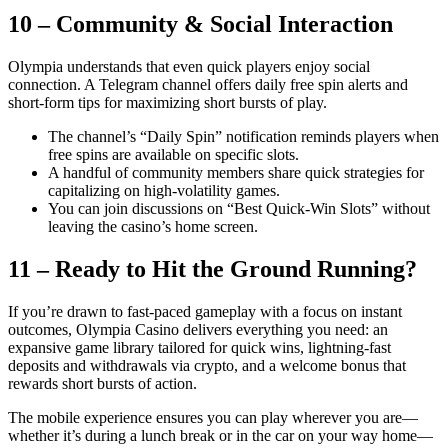
10 – Community & Social Interaction
Olympia understands that even quick players enjoy social
connection. A Telegram channel offers daily free spin alerts and
short‑form tips for maximizing short bursts of play.
The channel’s “Daily Spin” notification reminds players when
free spins are available on specific slots.
A handful of community members share quick strategies for
capitalizing on high‑volatility games.
You can join discussions on “Best Quick‑Win Slots” without
leaving the casino’s home screen.
11 – Ready to Hit the Ground Running?
If you’re drawn to fast‑paced gameplay with a focus on instant
outcomes, Olympia Casino delivers everything you need: an
expansive game library tailored for quick wins, lightning‑fast
deposits and withdrawals via crypto, and a welcome bonus that
rewards short bursts of action.
The mobile experience ensures you can play wherever you are—
whether it’s during a lunch break or in the car on your way home—