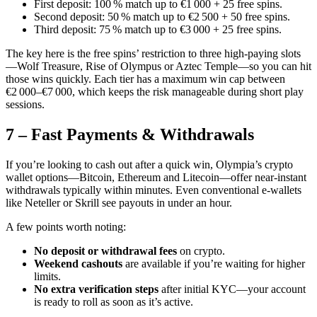
First deposit: 100 % match up to €1 000 + 25 free spins.
Second deposit: 50 % match up to €2 500 + 50 free spins.
Third deposit: 75 % match up to €3 000 + 25 free spins.
The key here is the free spins’ restriction to three high‑paying slots
—Wolf Treasure, Rise of Olympus or Aztec Temple—so you can hit
those wins quickly. Each tier has a maximum win cap between
€2 000–€7 000, which keeps the risk manageable during short play
sessions.
7 – Fast Payments & Withdrawals
If you’re looking to cash out after a quick win, Olympia’s crypto
wallet options—Bitcoin, Ethereum and Litecoin—offer near‑instant
withdrawals typically within minutes. Even conventional e‑wallets
like Neteller or Skrill see payouts in under an hour.
A few points worth noting:
No deposit or withdrawal fees
on crypto.
Weekend cashouts
are available if you’re waiting for higher
limits.
No extra verification steps
after initial KYC—your account
is ready to roll as soon as it’s active.