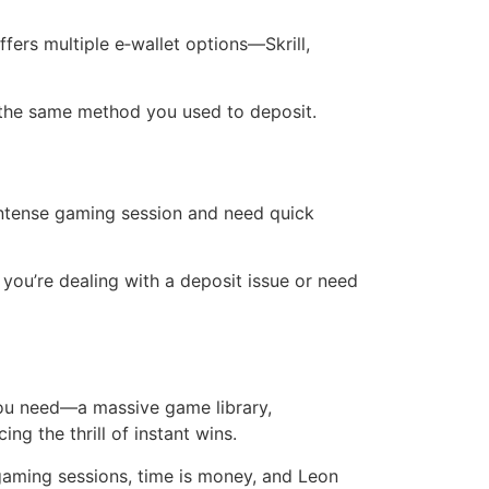
fers multiple e‑wallet options—Skrill,
a the same method you used to deposit.
 intense gaming session and need quick
 you’re dealing with a deposit issue or need
ou need—a massive game library,
ng the thrill of instant wins.
gaming sessions, time is money, and Leon