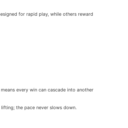
esigned for rapid play, while others reward
re means every win can cascade into another
 lifting; the pace never slows down.