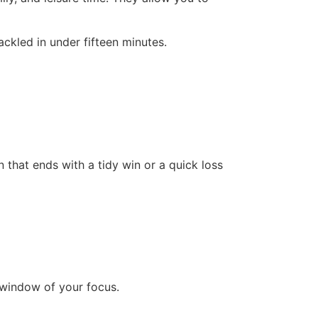
ckled in under fifteen minutes.
n that ends with a tidy win or a quick loss
 window of your focus.