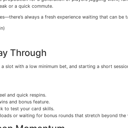
reak or a quick commute.
es—there’s always a fresh experience waiting that can be ta
in)
lay Through
ng a slot with a low minimum bet, and starting a short sessio
eel and quick respins.
wins and bonus feature.
k to test your card skills.
loads or waiting for bonus rounds that stretch beyond the