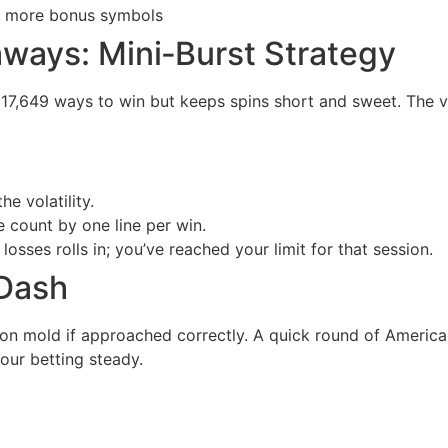
or more bonus symbols
ways: Mini‑Burst Strategy
17,649 ways to win but keeps spins short and sweet. The vola
he volatility.
e count by one line per win.
osses rolls in; you’ve reached your limit for that session.
 Dash
ssion mold if approached correctly. A quick round of Ameri
your betting steady.