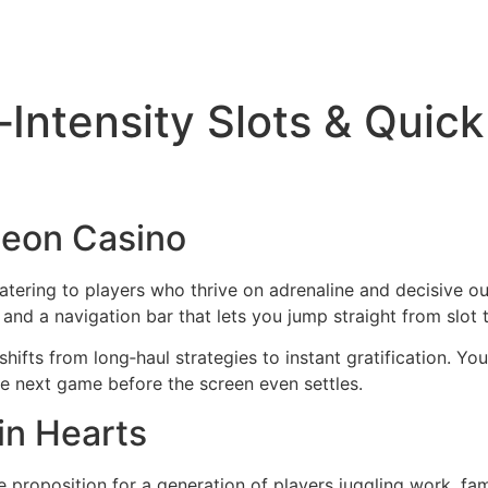
Intensity Slots & Quick
Leon Casino
catering to players who thrive on adrenaline and decisive ou
and a navigation bar that lets you jump straight from slot 
ifts from long‑haul strategies to instant gratification. You 
the next game before the screen even settles.
in Hearts
ve proposition for a generation of players juggling work, fam