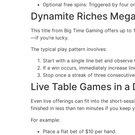
Optional free spins: Triggered by four 
Dynamite Riches Mega
This title from Big Time Gaming offers up to 1
—if you’re lucky.
The typical play pattern involves:
Start with a single line bet and observe t
If a win occurs, immediately increase lin
Stop once a streak of three consecutive l
Live Table Games in a
Even live offerings can fit into the short‑se
finished in less than ten minutes if you keep 
For example:
Place a flat bet of $10 per hand.