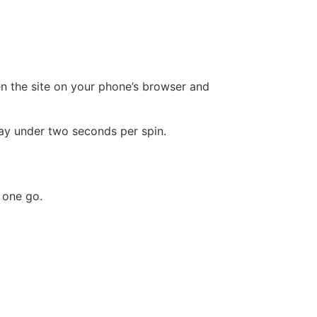
 the site on your phone’s browser and
tay under two seconds per spin.
n one go.