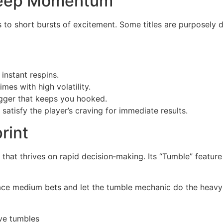
 Keep Momentum
 to short bursts of excitement. Some titles are purposely d
instant respins.
es with high volatility.
igger that keeps you hooked.
atisfy the player’s craving for immediate results.
rint
 that thrives on rapid decision‑making. Its “Tumble” featu
 place medium bets and let the tumble mechanic do the heavy
ive tumbles