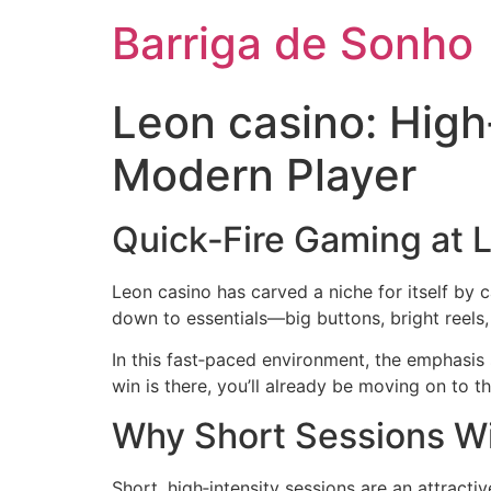
Ir
Barriga de Sonho
para
o
conteúdo
Leon casino: High‑
Modern Player
Quick‑Fire Gaming at 
Leon casino has carved a niche for itself by 
down to essentials—big buttons, bright reels, 
In this fast‑paced environment, the emphasis sh
win is there, you’ll already be moving on to 
Why Short Sessions W
Short, high‑intensity sessions are an attracti