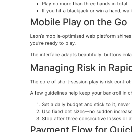
Play no more than three hands in total.
If you hit a blackjack or win a hand, wal
Mobile Play on the Go
Leon’s mobile‑optimised web platform shines
you’re ready to play.
The interface adapts beautifully: buttons enl
Managing Risk in Rapid
The core of short‑session play is risk control
A few guidelines help keep your bankroll in c
Set a daily budget and stick to it; never
Use fixed bet sizes—no sudden increases
Stop after three consecutive losses or af
Payment Flow for Quic