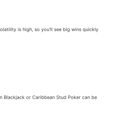
tility is high, so you’ll see big wins quickly
can Blackjack or Caribbean Stud Poker can be