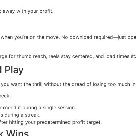
k away with your profit.
 when you’re on the move. No download required—just open
arge for thumb reach, reels stay centered, and load times s
 Play
: you want the thrill without the dread of losing too much i
heck:
 exceed it during a single session.
 during a streak.
ter hitting your predetermined profit target.
k Wins