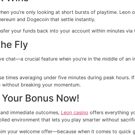
hen you’re only looking at short bursts of playtime. Leon of
hereum and Dogecoin that settle instantly.
ransfer your funds back into your account within minutes vi
he Fly
ive chat—a crucial feature when you’re in the middle of an
nse times averaging under five minutes during peak hours. If
elp without breaking your momentum.
 Your Bonus Now!
ion and immediate outcomes,
Leon casino
offers everything y
lled environment that lets you play smarter without sacrifici
claim your welcome offer—because when it comes to quick 