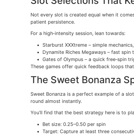
Slot Selections That
Not every slot is created equal when it comes
patient persistence.
For a high‑intensity session, lean towards:
Starburst XXXtreme – simple mechanics, 
Dynamite Riches Megaways – fast spin tim
Gates of Olympus – a quick free‑spin tr
These games offer quick feedback loops that s
The Sweet Bonanza Sp
Sweet Bonanza is a perfect example of a slot
round almost instantly.
You’ll find that the best strategy here is to
Bet size: 0.25–0.50 per spin
Target: Capture at least three consecut