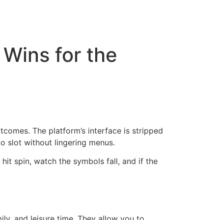
 Wins for the
tcomes. The platform’s interface is stripped
to slot without lingering menus.
hit spin, watch the symbols fall, and if the
ily, and leisure time. They allow you to