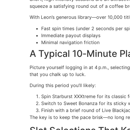
squeeze a satisfying round out of a coffee b
With Leon’s generous library—over 10,000 titl
Fast spin times (under 2 seconds per sp
Immediate payout displays
Minimal navigation friction
A Typical 10‑Minute P
Picture yourself logging in at 4 p.m., selecti
that you chalk up to luck.
During this period you’ll likely:
Spin Starburst XXXtreme for its classic f
Switch to Sweet Bonanza for its sticky 
Finish with a brief round of Live Blackjac
The key is to keep the pace brisk—no long re