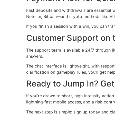
Fast deposits and withdrawals are essential w
Neteller, Bitcoin—and crypto methods like Et
If you finish a session with a win, you can t
Customer Support on t
The support team is available 24/7 through l
answers.
The chat interface is lightweight, with respo
clarification on gameplay rules, you’ll get h
Ready to Jump In? Get
If you’re drawn to short, high‑intensity act
lightning‑fast mobile access, and a risk‑contro
The next step is simple: sign up today and 