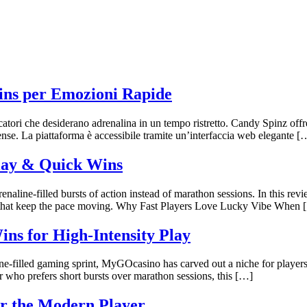
ins per Emozioni Rapide
ocatori che desiderano adrenalina in un tempo ristretto. Candy Spinz off
ense. La piattaforma è accessibile tramite un’interfaccia web elegante [
lay & Quick Wins
aline‑filled bursts of action instead of marathon sessions. In this revi
ices that keep the pace moving. Why Fast Players Love Lucky Vibe When
ns for High‑Intensity Play
ine‑filled gaming sprint, MyGOcasino has carved out a niche for player
 who prefers short bursts over marathon sessions, this […]
or the Modern Player