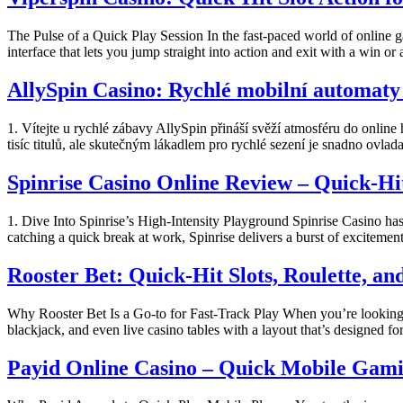
The Pulse of a Quick Play Session In the fast‑paced world of online ga
interface that lets you jump straight into action and exit with a win o
AllySpin Casino: Rychlé mobilní automaty 
1. Vítejte u rychlé zábavy AllySpin přináší svěží atmosféru do online
tisíc titulů, ale skutečným lákadlem pro rychlé sezení je snadno ovla
Spinrise Casino Online Review – Quick‑Hi
1. Dive Into Spinrise’s High‑Intensity Playground Spinrise Casino has p
catching a quick break at work, Spinrise delivers a burst of excitement 
Rooster Bet: Quick‑Hit Slots, Roulette, a
Why Rooster Bet Is a Go‑to for Fast‑Track Play When you’re looking for
blackjack, and even live casino tables with a layout that’s designed f
Payid Online Casino – Quick Mobile Gami