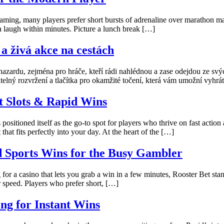
ming, many players prefer short bursts of adrenaline over marathon mara
r a laugh within minutes. Picture a lunch break […]
a živá akce na cestách
 hazardu, zejména pro hráče, kteří rádi nahlédnou a zase odejdou ze sv
datelný rozvržení a tlačítka pro okamžité točení, která vám umožní vyhr
t Slots & Rapid Wins
ositioned itself as the go-to spot for players who thrive on fast action 
that fits perfectly into your day. At the heart of the […]
nd Sports Wins for the Busy Gambler
 a casino that lets you grab a win in a few minutes, Rooster Bet stands
or speed. Players who prefer short, […]
ng for Instant Wins