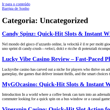
Ir para o conteúdo
Barriga de Sonho
Categoria:
Uncategorized
Candy Spinz: Quick‑Hit Slots & Instant W
Nel mondo del gioco d’azzardo online, la velocità è il re per molti gi
uno sprint di candy‑crush—veloci, dolci e ricche di potenziali ricomp
Lucky Vibe Casino Review – Fast‑Paced P
Luckyvibe casino has carved out a niche for players who thrive on adren
gameplay, the games that deliver instant thrills, and the smart cho
MyGOcasino: Quick‑Hit Slots & Instant Wi
Introduction In a world where a coffee break can turn into an adrenal
commuter looking for a quick spin on a bus window or a casual gamer
Viperspin Casino: Quick‑Hit Slot Action f