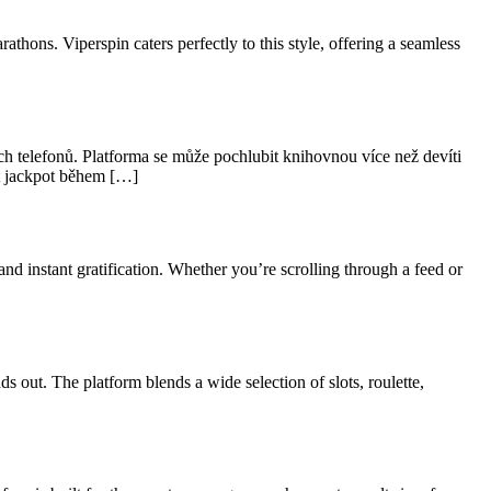
thons. Viperspin caters perfectly to this style, offering a seamless
ých telefonů. Platforma se může pochlubit knihovnou více než devíti
át jackpot během […]
and instant gratification. Whether you’re scrolling through a feed or
 out. The platform blends a wide selection of slots, roulette,