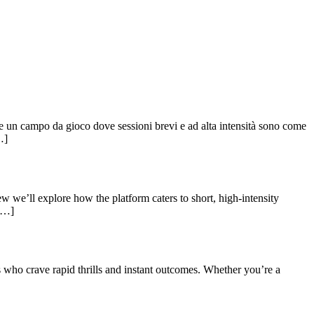
re un campo da gioco dove sessioni brevi e ad alta intensità sono come
…]
ew we’ll explore how the platform caters to short, high‑intensity
 […]
s who crave rapid thrills and instant outcomes. Whether you’re a