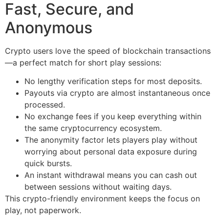
Fast, Secure, and
Anonymous
Crypto users love the speed of blockchain transactions
—a perfect match for short play sessions:
No lengthy verification steps for most deposits.
Payouts via crypto are almost instantaneous once
processed.
No exchange fees if you keep everything within
the same cryptocurrency ecosystem.
The anonymity factor lets players play without
worrying about personal data exposure during
quick bursts.
An instant withdrawal means you can cash out
between sessions without waiting days.
This crypto-friendly environment keeps the focus on
play, not paperwork.