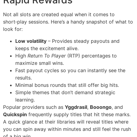
Not all slots are created equal when it comes to
short‑play sessions. Here’s a handy snapshot of what to
look for:
Low volatility
– Provides steady payouts and
keeps the excitement alive.
High
Return To Player
(RTP) percentages to
maximize small wins.
Fast payout cycles so you can instantly see the
results.
Minimal bonus rounds that still offer big hits.
Simple themes that don’t demand strategic
learning.
Popular providers such as
Yggdrasil
,
Booongo
, and
Quickspin
frequently supply titles that hit these marks.
A quick glance at their libraries will reveal titles where
you can spin away within minutes and still feel the rush
of a big win.