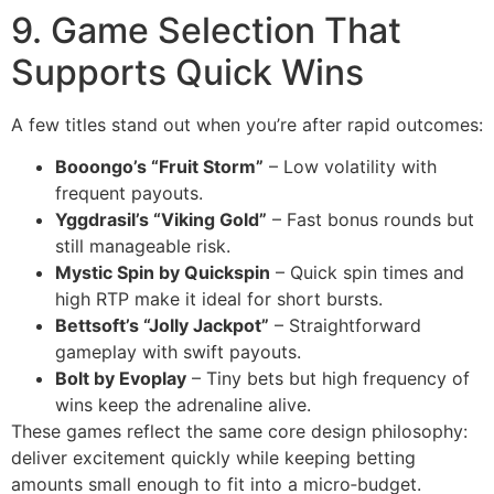
9. Game Selection That
Supports Quick Wins
A few titles stand out when you’re after rapid outcomes:
Booongo’s “Fruit Storm”
– Low volatility with
frequent payouts.
Yggdrasil’s “Viking Gold”
– Fast bonus rounds but
still manageable risk.
Mystic Spin by Quickspin
– Quick spin times and
high RTP make it ideal for short bursts.
Bettsoft’s “Jolly Jackpot”
– Straightforward
gameplay with swift payouts.
Bolt by Evoplay
– Tiny bets but high frequency of
wins keep the adrenaline alive.
These games reflect the same core design philosophy:
deliver excitement quickly while keeping betting
amounts small enough to fit into a micro‑budget.