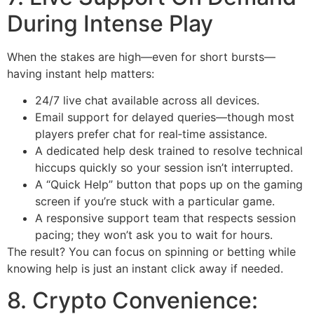
During Intense Play
When the stakes are high—even for short bursts—
having instant help matters:
24/7 live chat available across all devices.
Email support for delayed queries—though most
players prefer chat for real‑time assistance.
A dedicated help desk trained to resolve technical
hiccups quickly so your session isn’t interrupted.
A “Quick Help” button that pops up on the gaming
screen if you’re stuck with a particular game.
A responsive support team that respects session
pacing; they won’t ask you to wait for hours.
The result? You can focus on spinning or betting while
knowing help is just an instant click away if needed.
8. Crypto Convenience: