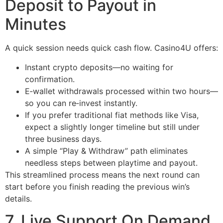
Deposit to Payout in
Minutes
A quick session needs quick cash flow. Casino4U offers:
Instant crypto deposits—no waiting for
confirmation.
E‑wallet withdrawals processed within two hours—
so you can re‑invest instantly.
If you prefer traditional fiat methods like Visa,
expect a slightly longer timeline but still under
three business days.
A simple “Play & Withdraw” path eliminates
needless steps between playtime and payout.
This streamlined process means the next round can
start before you finish reading the previous win’s
details.
7. Live Support On Demand