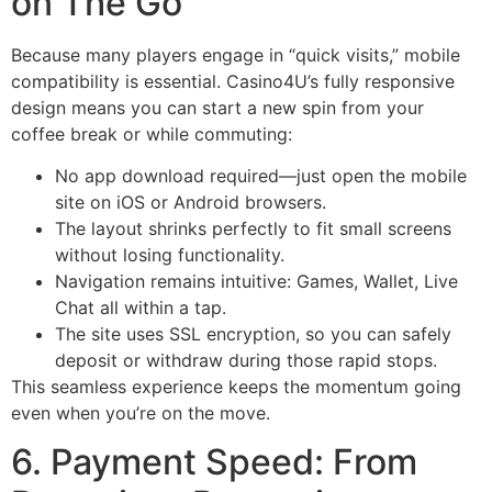
on The Go
Because many players engage in “quick visits,” mobile
compatibility is essential. Casino4U’s fully responsive
design means you can start a new spin from your
coffee break or while commuting:
No app download required—just open the mobile
site on iOS or Android browsers.
The layout shrinks perfectly to fit small screens
without losing functionality.
Navigation remains intuitive: Games, Wallet, Live
Chat all within a tap.
The site uses SSL encryption, so you can safely
deposit or withdraw during those rapid stops.
This seamless experience keeps the momentum going
even when you’re on the move.
6. Payment Speed: From