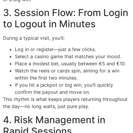
3. Session Flow: From Login
to Logout in Minutes
During a typical visit, you’ll:
Log in or register—just a few clicks.
Select a casino game that matches your mood.
Place a modest bet, usually between €5 and €10.
Watch the reels or cards spin, aiming for a win
within the first two minutes.
If you hit a jackpot or big win, you’ll quickly
confirm the payout and move on.
This rhythm is what keeps players returning throughout
the day—no long waits, just pure play.
4. Risk Management in
Rapid Sessions