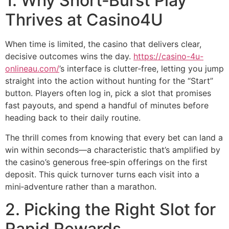
1. Why Short‑Burst Play
Thrives at Casino4U
When time is limited, the casino that delivers clear,
decisive outcomes wins the day.
https://casino-4u-
onlineau.com/
’s interface is clutter‑free, letting you jump
straight into the action without hunting for the “Start”
button. Players often log in, pick a slot that promises
fast payouts, and spend a handful of minutes before
heading back to their daily routine.
The thrill comes from knowing that every bet can land a
win within seconds—a characteristic that’s amplified by
the casino’s generous free‑spin offerings on the first
deposit. This quick turnover turns each visit into a
mini‑adventure rather than a marathon.
2. Picking the Right Slot for
Rapid Rewards