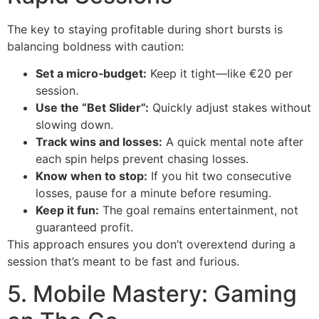
The key to staying profitable during short bursts is
balancing boldness with caution:
Set a micro‑budget:
Keep it tight—like €20 per
session.
Use the “Bet Slider”:
Quickly adjust stakes without
slowing down.
Track wins and losses:
A quick mental note after
each spin helps prevent chasing losses.
Know when to stop:
If you hit two consecutive
losses, pause for a minute before resuming.
Keep it fun:
The goal remains entertainment, not
guaranteed profit.
This approach ensures you don’t overextend during a
session that’s meant to be fast and furious.
5. Mobile Mastery: Gaming