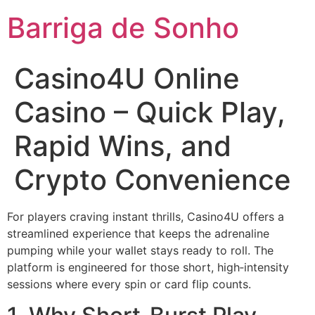
Ir
Barriga de Sonho
para
o
conteúdo
Casino4U Online
Casino – Quick Play,
Rapid Wins, and
Crypto Convenience
For players craving instant thrills, Casino4U offers a
streamlined experience that keeps the adrenaline
pumping while your wallet stays ready to roll. The
platform is engineered for those short, high‑intensity
sessions where every spin or card flip counts.